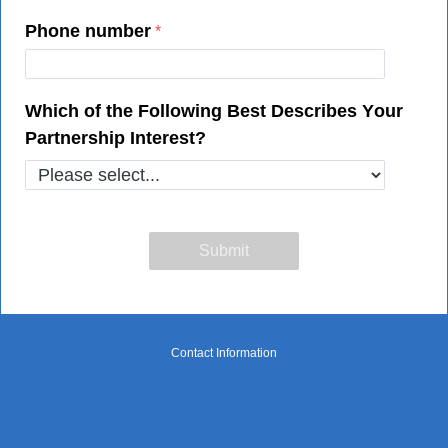
Phone number
Which of the Following Best Describes Your
Partnership Interest?
Contact Information