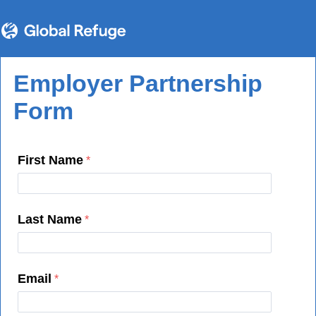
Employer Partnership
Form
First Name
Last Name
Email