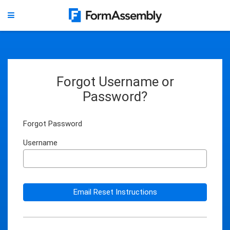
Forgot Username or
Password?
Forgot Password
Username
Email Reset Instructions