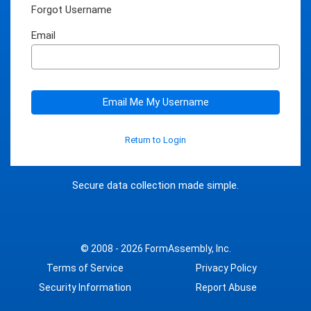
Forgot Username
Email
Email Me My Username
Return to Login
Secure data collection made simple.
© 2008 - 2026
FormAssembly, Inc.
Terms of Service
Privacy Policy
Security Information
Report Abuse